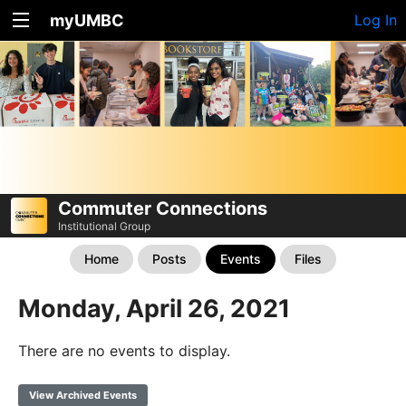
myUMBC
Log In
Commuter Connections
Institutional Group
Home
Posts
Events
Files
Monday, April 26, 2021
There are no events to display.
View Archived Events