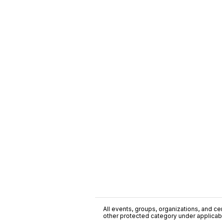
All events, groups, organizations, and cent
other protected category under applicable