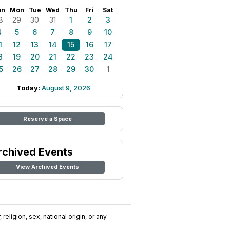
un
Mon
Tue
Wed
Thu
Fri
Sat
8
29
30
31
1
2
3
4
5
6
7
8
9
10
1
12
13
14
15
16
17
8
19
20
21
22
23
24
5
26
27
28
29
30
1
Today:
August 9, 2026
Reserve a Space
rchived Events
View Archived Events
religion, sex, national origin, or any