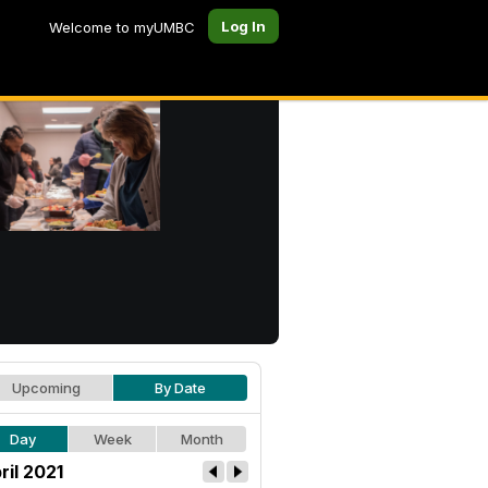
Log In
Welcome to myUMBC
Upcoming
By Date
Day
Week
Month
ril 2021