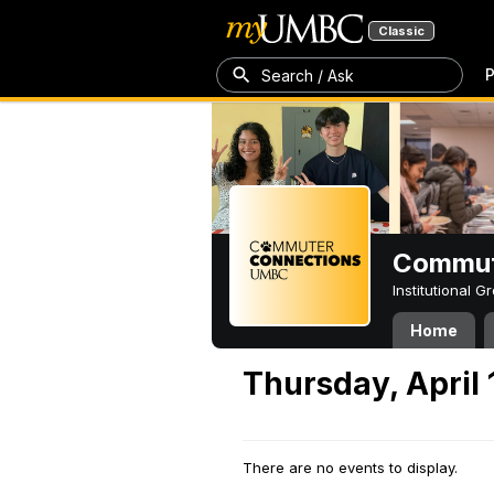
Classic
P
Search / Ask
Commut
Institutional 
Home
Thursday, April 
There are no events to display.