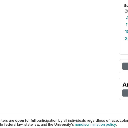
S
2
1
1
2
A
ers are open for full participation by all individuals regardless of race, color, 
 federal law, state law, and the University's
nondiscrimination policy
.