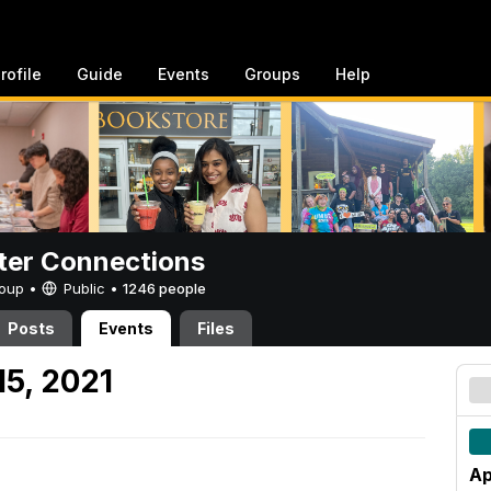
rofile
Guide
Events
Groups
Help
er Connections
Group •
Public
•
1246 people
Posts
Events
Files
15, 2021
Ap