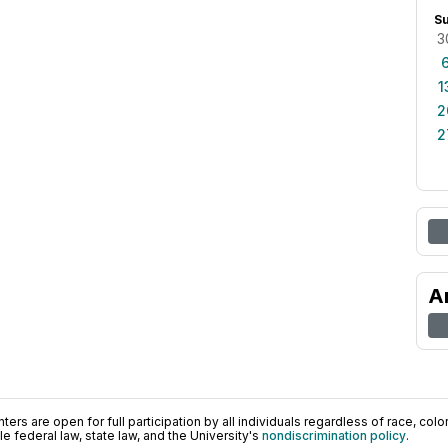
S
3
1
2
2
A
ers are open for full participation by all individuals regardless of race, color, 
 federal law, state law, and the University's
nondiscrimination policy
.