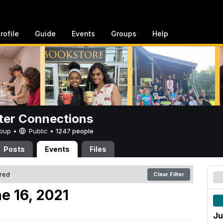
rofile
Guide
Events
Groups
Help
er Connections
Group •
Public
•
1247 people
Posts
Events
Files
ered
Clear Filter
e 16, 2021
Ju