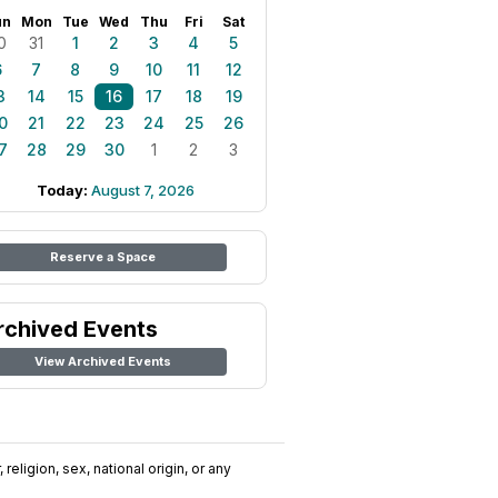
un
Mon
Tue
Wed
Thu
Fri
Sat
0
31
1
2
3
4
5
6
7
8
9
10
11
12
3
14
15
16
17
18
19
0
21
22
23
24
25
26
7
28
29
30
1
2
3
Today:
August 7, 2026
Reserve a Space
rchived Events
View Archived Events
religion, sex, national origin, or any