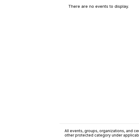
There are no events to display.
All events, groups, organizations, and cent
other protected category under applicable