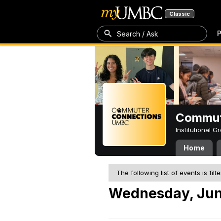
Classic
P
Search / Ask
Commut
Institutional 
Home
The following list of events is filt
Wednesday, Jun