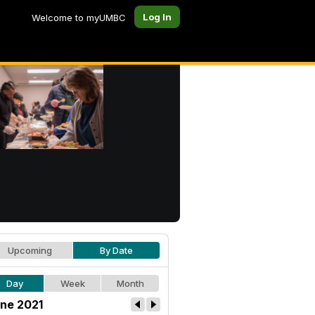
Log In
Welcome to myUMBC
Upcoming
By Date
Day
Week
Month
ne 2021