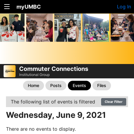
myUMBC
Log In
Commuter Connections
Institutional Group
Home
Posts
Events
Files
The following list of events is filtered
Clear Filter
Wednesday, June 9, 2021
There are no events to display.