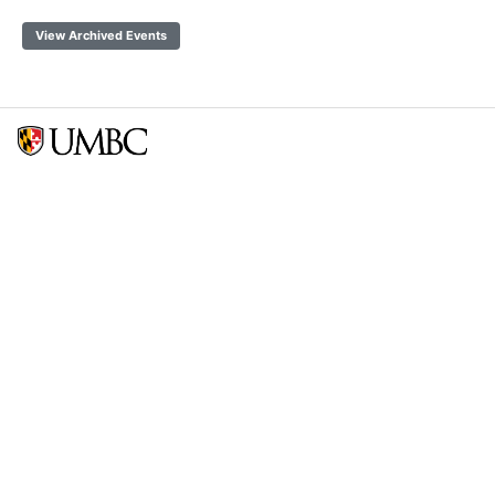
View Archived Events