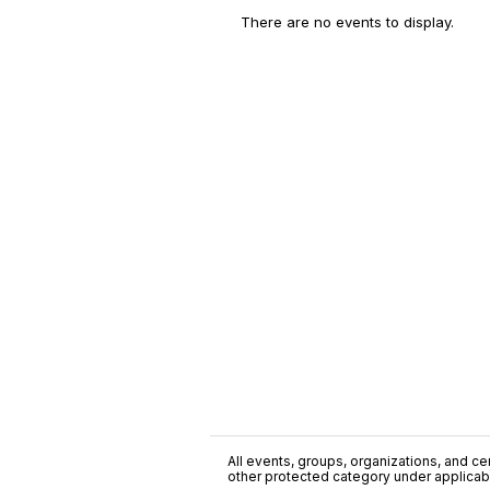
There are no events to display.
All events, groups, organizations, and cent
other protected category under applicable