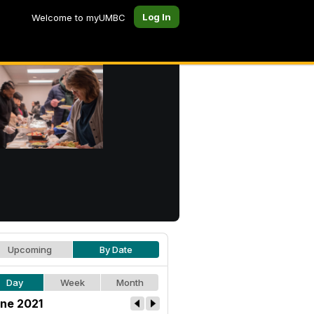
Log In
Welcome to myUMBC
Upcoming
By Date
Day
Week
Month
ne 2021