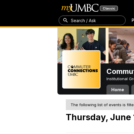
Classic
P
Search / Ask
Commut
Institutional 
Home
The following list of events is filt
Thursday, June 