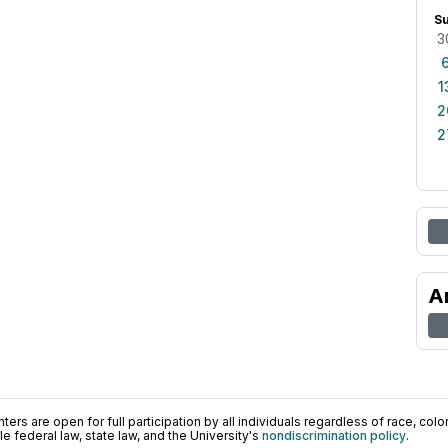
S
3
1
2
2
A
ers are open for full participation by all individuals regardless of race, color, 
 federal law, state law, and the University's
nondiscrimination policy
.