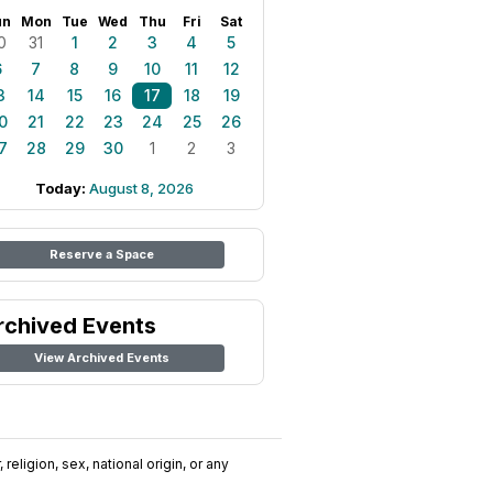
un
Mon
Tue
Wed
Thu
Fri
Sat
0
31
1
2
3
4
5
6
7
8
9
10
11
12
3
14
15
16
17
18
19
0
21
22
23
24
25
26
7
28
29
30
1
2
3
Today:
August 8, 2026
Reserve a Space
rchived Events
View Archived Events
religion, sex, national origin, or any