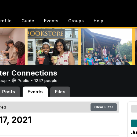
rofile
Guide
Events
Groups
Help
er Connections
Group •
Public
•
1247 people
Posts
Events
Files
ered
Clear Filter
17, 2021
Ju