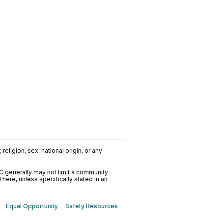
religion, sex, national origin, or any
C generally may not limit a community
ere, unless specifically stated in an
Equal Opportunity
Safety Resources