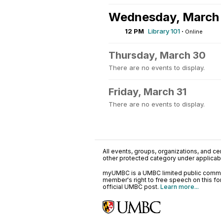
Wednesday, March
12 PM
Library 101
·
Online
Thursday, March 30
There are no events to display.
Friday, March 31
There are no events to display.
All events, groups, organizations, and cent
other protected category under applicable
myUMBC is a UMBC limited public communi
member's right to free speech on this f
official UMBC post.
Learn more...