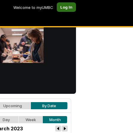
Log In
Welcome to myUMBC
Upcoming
By Date
Day
Week
Month
rch 2023