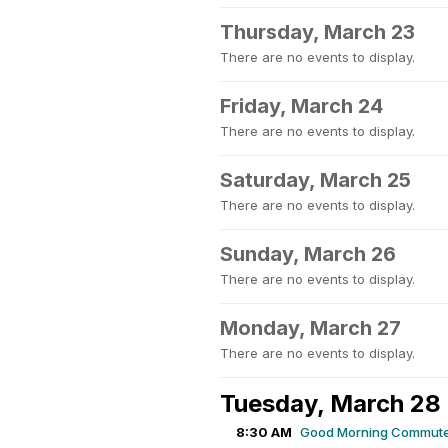
Thursday, March 23
There are no events to display.
Friday, March 24
There are no events to display.
Saturday, March 25
There are no events to display.
Sunday, March 26
There are no events to display.
Monday, March 27
There are no events to display.
Tuesday, March 28
8:30 AM
Good Morning Commute