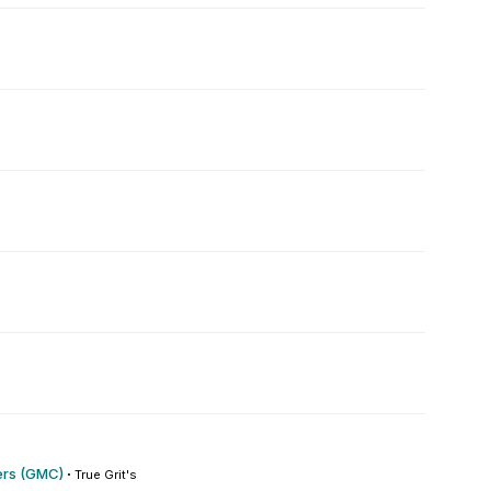
rs (GMC)
·
True Grit's