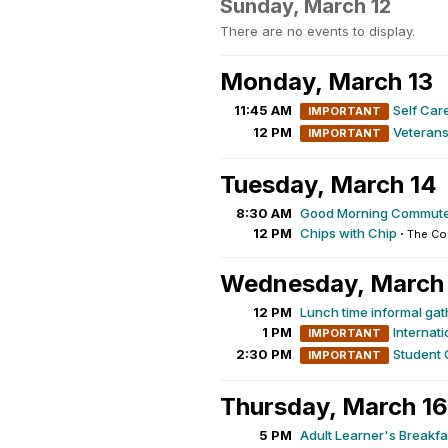
Sunday, March 12
There are no events to display.
Monday, March 13
11:45 AM
Self Ca
IMPORTANT
12 PM
Veterans
IMPORTANT
Tuesday, March 14
8:30 AM
Good Morning Commute
12 PM
Chips with Chip
·
The Co
Wednesday, March
12 PM
Lunch time informal gat
1 PM
Internat
IMPORTANT
2:30 PM
Student 
IMPORTANT
Thursday, March 16
5 PM
Adult Learner's Breakfa