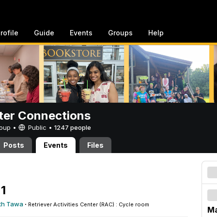
rofile
Guide
Events
Groups
Help
er Connections
Group •
Public
•
1247 people
Posts
Events
Files
1
th Tawa
·
Retriever Activities Center (RAC) : Cycle room
Ma