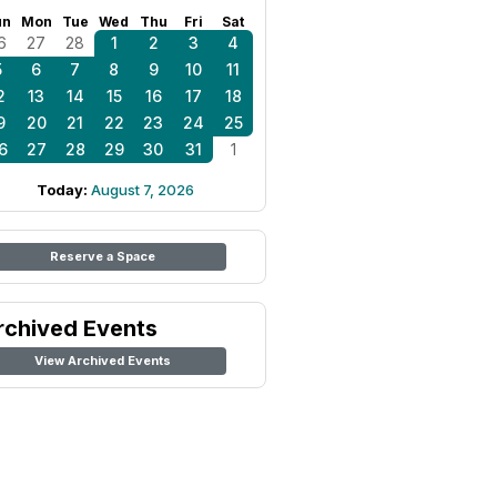
un
Mon
Tue
Wed
Thu
Fri
Sat
6
27
28
1
2
3
4
5
6
7
8
9
10
11
2
13
14
15
16
17
18
9
20
21
22
23
24
25
6
27
28
29
30
31
1
Today:
August 7, 2026
Reserve a Space
rchived Events
View Archived Events