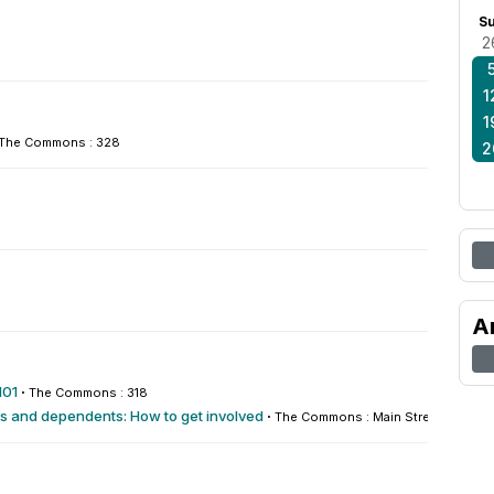
S
2
1
1
The Commons : 328
2
A
101
·
The Commons : 318
rs and dependents: How to get involved
·
The Commons : Main Street