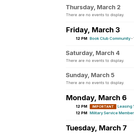
Thursday, March 2
There are no events to display.
Friday, March 3
12 PM
Book Club Community
·
Saturday, March 4
There are no events to display.
Sunday, March 5
There are no events to display.
Monday, March 6
12 PM
Leasing 
IMPORTANT
12 PM
Military Service Membe
Tuesday, March 7