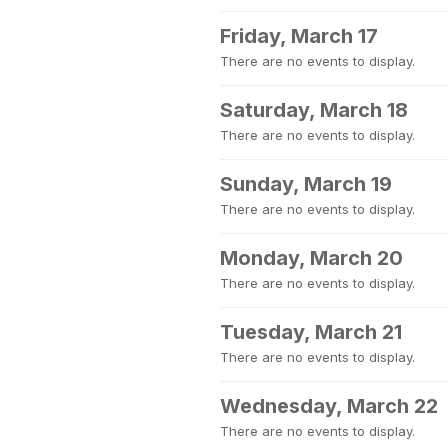
Friday, March 17
There are no events to display.
Saturday, March 18
There are no events to display.
Sunday, March 19
There are no events to display.
Monday, March 20
There are no events to display.
Tuesday, March 21
There are no events to display.
Wednesday, March 22
There are no events to display.