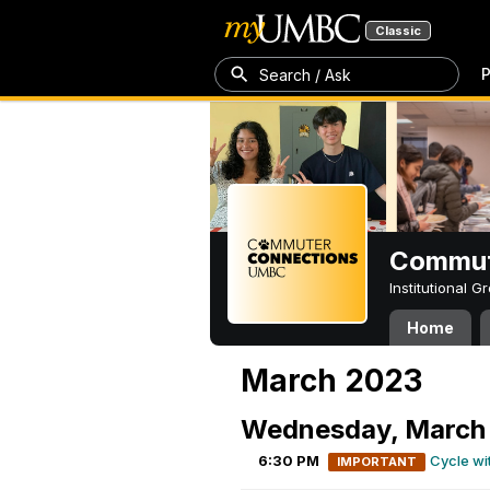
Classic
P
Search / Ask
Commut
Institutional 
Home
March 2023
Wednesday, March 
6:30 PM
Cycle wi
IMPORTANT