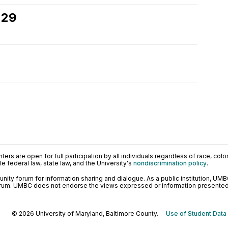
 29
ers are open for full participation by all individuals regardless of race, color, 
 federal law, state law, and the University's
nondiscrimination policy
.
ty forum for information sharing and dialogue. As a public institution, UMB
orum. UMBC does not endorse the views expressed or information presented h
© 2026 University of Maryland, Baltimore County.
Use of Student Data