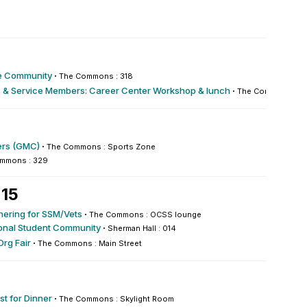
re Community
·
The Commons : 318
 & Service Members: Career Center Workshop & lunch
·
The Commons : 33
rs (GMC)
·
The Commons : Sports Zone
mmons : 329
 15
hering for SSM/Vets
·
The Commons : OCSS lounge
ional Student Community
·
Sherman Hall : 014
Org Fair
·
The Commons : Main Street
st for Dinner
·
The Commons : Skylight Room