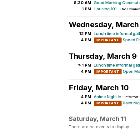
8:30 AM
Good Morning Commute
1 PM
Housing 101
·
The Common
Wednesday, March
12 PM
Lunch time informal gat
4 PM
Speed Fr
IMPORTANT
Thursday, March 9
» 1 PM
Lunch time informal gat
4 PM
Open Mic
IMPORTANT
Friday, March 10
4 PM
Anime Night In
·
Informat
4 PM
Paint Nig
IMPORTANT
Saturday, March 11
There are no events to display.