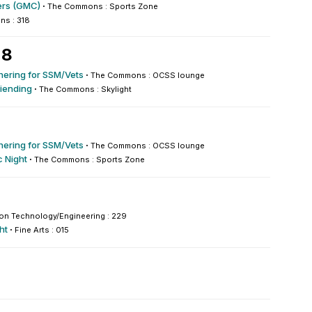
rs (GMC)
·
The Commons : Sports Zone
s : 318
 8
hering for SSM/Vets
·
The Commons : OCSS lounge
iending
·
The Commons : Skylight
hering for SSM/Vets
·
The Commons : OCSS lounge
 Night
·
The Commons : Sports Zone
ion Technology/Engineering : 229
ht
·
Fine Arts : 015