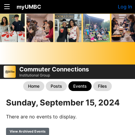
myUMBC
Log In
Commuter Connections
Institutional Group
Home
Posts
Events
Files
Sunday, September 15, 2024
There are no events to display.
View Archived Events