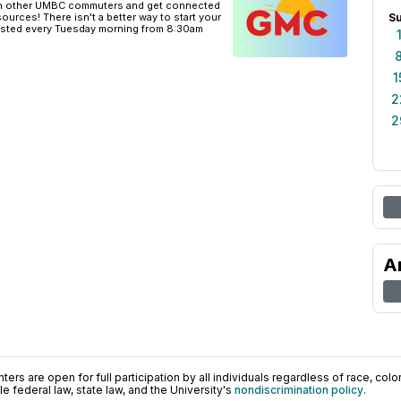
th other UMBC commuters and get connected
urces! There isn't a better way to start your
S
osted every Tuesday morning from 8:30am
1
2
2
A
ers are open for full participation by all individuals regardless of race, color, 
 federal law, state law, and the University's
nondiscrimination policy
.