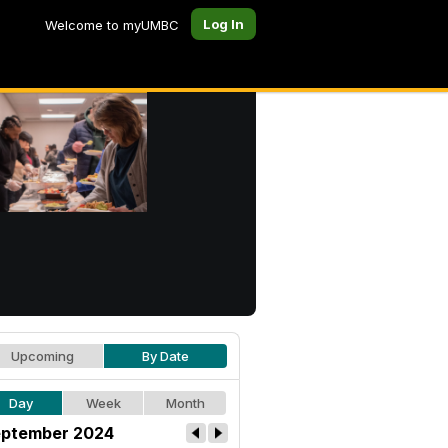
Log In
Welcome to myUMBC
Upcoming
By Date
Day
Week
Month
ptember 2024