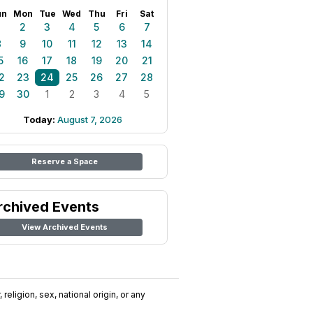
un
Mon
Tue
Wed
Thu
Fri
Sat
1
2
3
4
5
6
7
8
9
10
11
12
13
14
5
16
17
18
19
20
21
2
23
24
25
26
27
28
9
30
1
2
3
4
5
Today:
August 7, 2026
Reserve a Space
rchived Events
View Archived Events
religion, sex, national origin, or any