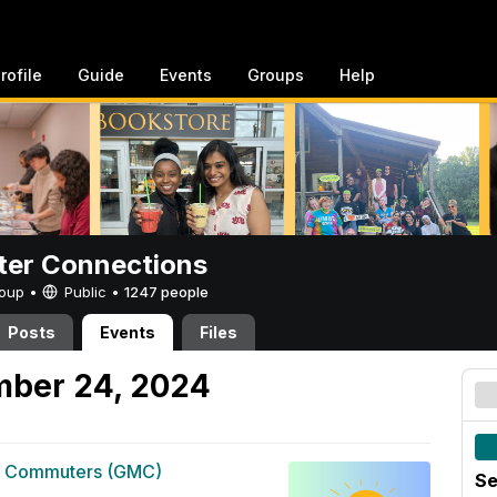
rofile
Guide
Events
Groups
Help
er Connections
Group •
Public
•
1247 people
Posts
Events
Files
mber 24, 2024
g Commuters (GMC)
Se