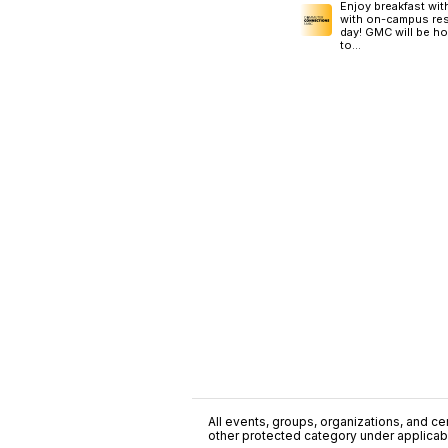
Enjoy breakfast wi
with on-campus reso
day! GMC will be h
to...
All events, groups, organizations, and cent
other protected category under applicable