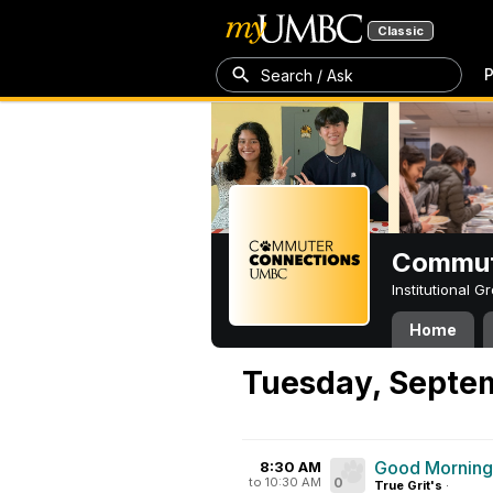
Classic
P
Search / Ask
Commut
Institutional 
Home
Tuesday, Septe
Good Mornin
8:30 AM
to 10:30 AM
0
True Grit's
·