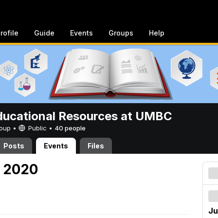
rofile
Guide
Events
Groups
Help
ucational Resources at UMBC
Group •
Public
•
40 people
Posts
Events
Files
, 2020
Ju