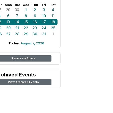
un
Mon
Tue
Wed
Thu
Fri
Sat
8
29
30
1
2
3
4
5
6
7
8
9
10
11
2
13
14
15
16
17
18
9
20
21
22
23
24
25
6
27
28
29
30
31
1
Today:
August 7, 2026
Reserve a Space
rchived Events
View Archived Events