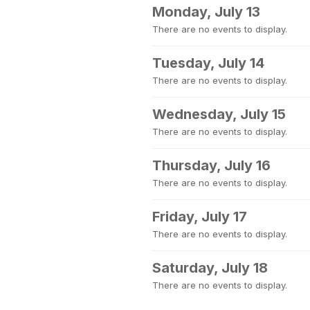
Monday, July 13
There are no events to display.
Tuesday, July 14
There are no events to display.
Wednesday, July 15
There are no events to display.
Thursday, July 16
There are no events to display.
Friday, July 17
There are no events to display.
Saturday, July 18
There are no events to display.