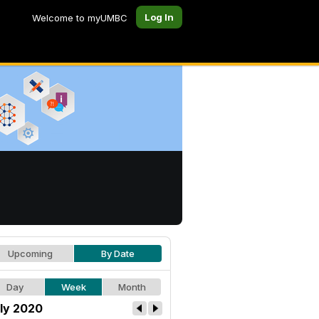
Log In
Welcome to myUMBC
Upcoming
By Date
Day
Week
Month
ly 2020