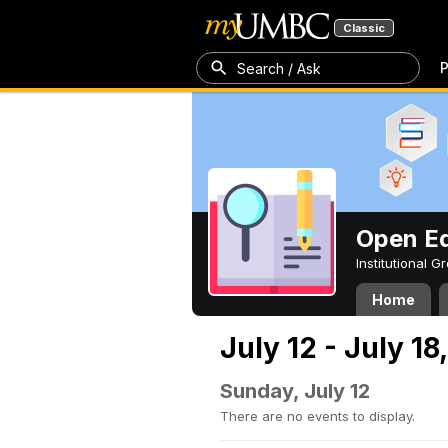
Classic
P
Search / Ask
Open Ed
Institutional 
Home
July 12 - July 18
Sunday, July 12
There are no events to display.