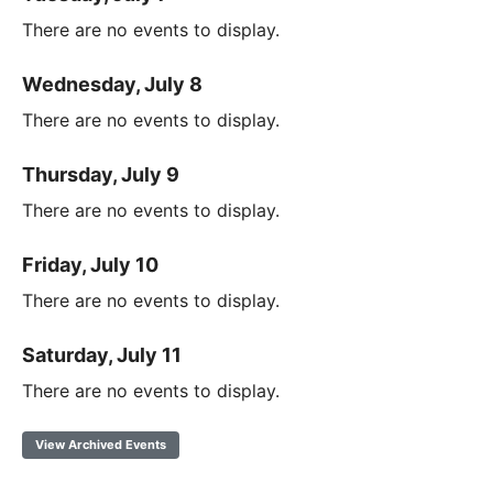
There are no events to display.
Wednesday, July 8
There are no events to display.
Thursday, July 9
There are no events to display.
Friday, July 10
There are no events to display.
Saturday, July 11
There are no events to display.
View Archived Events