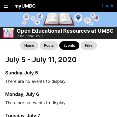
myUMBC
Log In
Open Educational Resources at UMBC
Institutional Group
Home
Posts
Events
Files
July 5 - July 11, 2020
Sunday, July 5
There are no events to display.
Monday, July 6
There are no events to display.
Tuesday, July 7