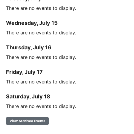
There are no events to display.
Wednesday, July 15
There are no events to display.
Thursday, July 16
There are no events to display.
Friday, July 17
There are no events to display.
Saturday, July 18
There are no events to display.
View Archived Events