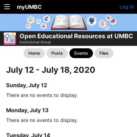
myUMBC
Log In
Open Educational Resources at UMBC
Institutional Group
Home
Posts
Events
Files
July 12 - July 18, 2020
Sunday, July 12
There are no events to display.
Monday, July 13
There are no events to display.
Tuesday, July 14