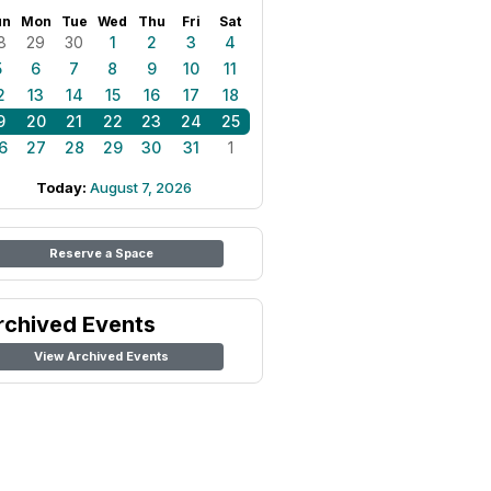
un
Mon
Tue
Wed
Thu
Fri
Sat
8
29
30
1
2
3
4
5
6
7
8
9
10
11
2
13
14
15
16
17
18
9
20
21
22
23
24
25
6
27
28
29
30
31
1
Today:
August 7, 2026
Reserve a Space
rchived Events
View Archived Events