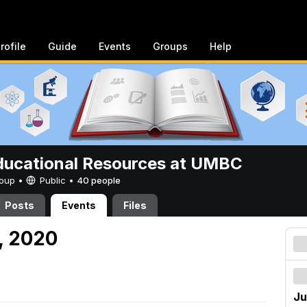
rofile
Guide
Events
Groups
Help
ucational Resources at UMBC
Group •
Public
•
40 people
Posts
Events
Files
5, 2020
Ju