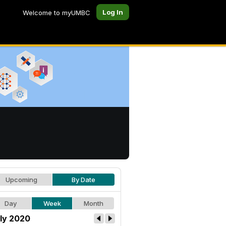
Log In
Welcome to myUMBC
Upcoming
By Date
Day
Week
Month
ly 2020