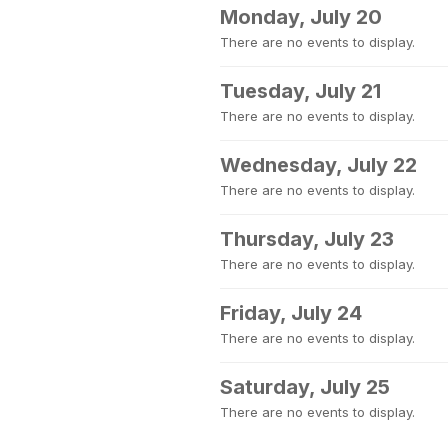
Monday, July 20
There are no events to display.
Tuesday, July 21
There are no events to display.
Wednesday, July 22
There are no events to display.
Thursday, July 23
There are no events to display.
Friday, July 24
There are no events to display.
Saturday, July 25
There are no events to display.