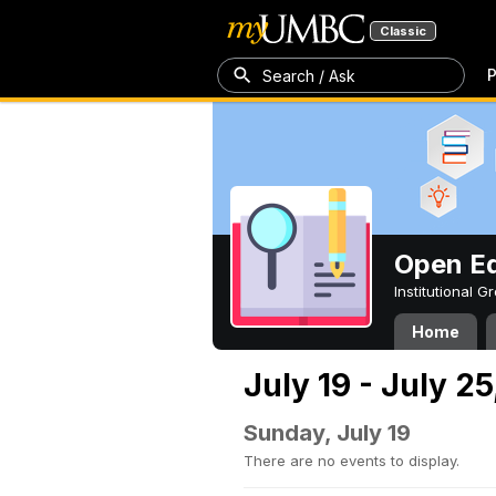
Classic
P
Search / Ask
Open Ed
Institutional 
Home
July 19 - July 2
Sunday, July 19
There are no events to display.