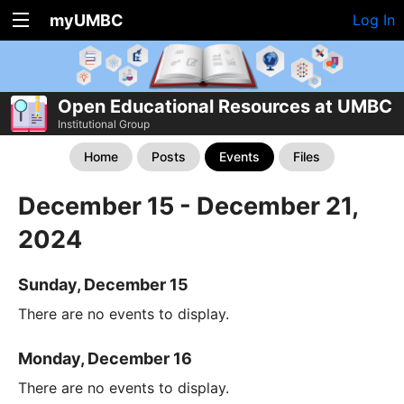
myUMBC
Log In
Open Educational Resources at UMBC
Institutional Group
Home
Posts
Events
Files
December 15 - December 21,
2024
Sunday, December 15
There are no events to display.
Monday, December 16
There are no events to display.