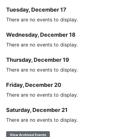
Tuesday, December 17
There are no events to display.
Wednesday, December 18
There are no events to display.
Thursday, December 19
There are no events to display.
Friday, December 20
There are no events to display.
Saturday, December 21
There are no events to display.
View Archived Events