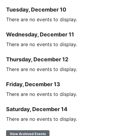
Tuesday, December 10
There are no events to display.
Wednesday, December 11
There are no events to display.
Thursday, December 12
There are no events to display.
Friday, December 13
There are no events to display.
Saturday, December 14
There are no events to display.
View Archived Events