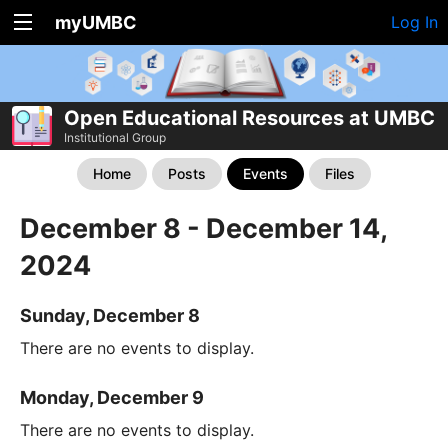
myUMBC
Log In
Open Educational Resources at UMBC
Institutional Group
Home
Posts
Events
Files
December 8 - December 14,
2024
Sunday, December 8
There are no events to display.
Monday, December 9
There are no events to display.