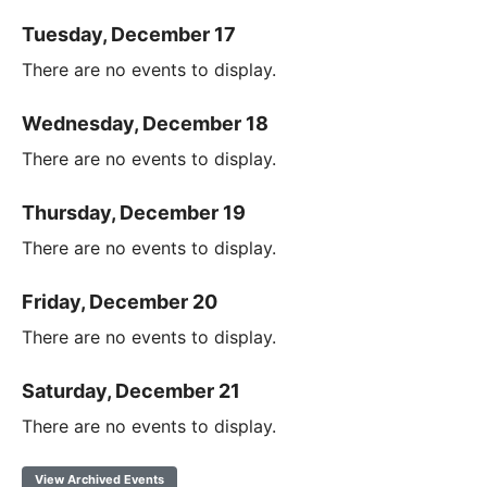
Tuesday, December 17
There are no events to display.
Wednesday, December 18
There are no events to display.
Thursday, December 19
There are no events to display.
Friday, December 20
There are no events to display.
Saturday, December 21
There are no events to display.
View Archived Events