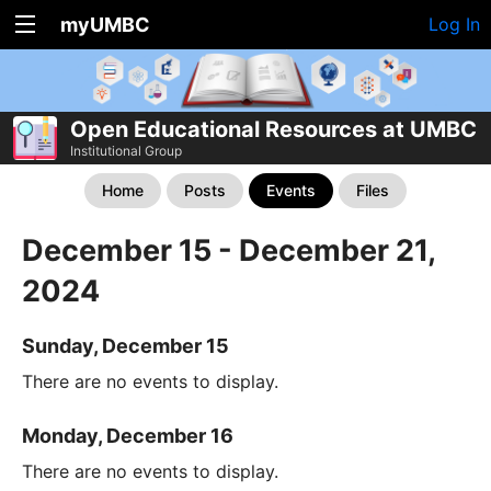
myUMBC
Log In
Open Educational Resources at UMBC
Institutional Group
Home
Posts
Events
Files
December 15 - December 21,
2024
Sunday, December 15
There are no events to display.
Monday, December 16
There are no events to display.