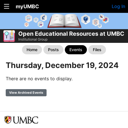
myUMBC
Log In
Open Educational Resources at UMBC
Institutional Group
Home
Posts
Events
Files
Thursday, December 19, 2024
There are no events to display.
View Archived Events