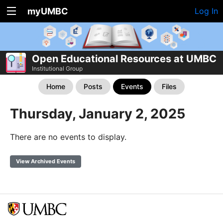
myUMBC
Log In
Open Educational Resources at UMBC
Institutional Group
Home
Posts
Events
Files
Thursday, January 2, 2025
There are no events to display.
View Archived Events