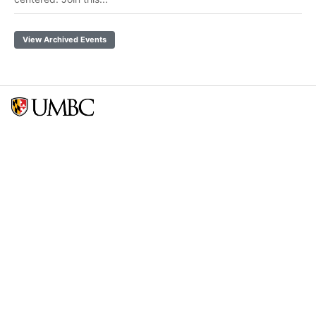
View Archived Events