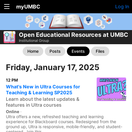
myUMBC
Log In
Open Educational Resources at UMBC
Institutional Group
Home
Posts
Events
Files
Friday, January 17, 2025
12 PM
What's New in Ultra Courses for
Teaching & Learning SP2025
Learn about the latest updates &
features in Ultra courses
Online
·
Ultra offers a new, refreshed teaching and learning
experience for Blackboard courses. Redesigned from the
ground up, Ultra is responsive, mobile-friendly, and student-
centered. Join this...