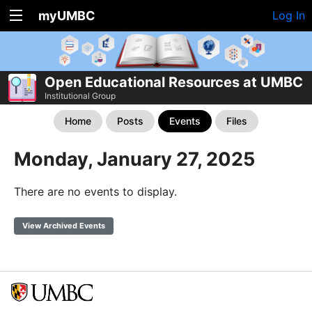
myUMBC
Log In
Open Educational Resources at UMBC
Institutional Group
Home
Posts
Events
Files
Monday, January 27, 2025
There are no events to display.
View Archived Events