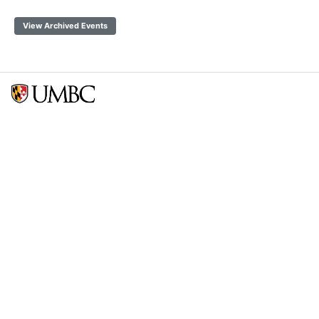
View Archived Events