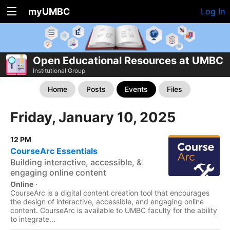
myUMBC
Log In
Open Educational Resources at UMBC
Institutional Group
Home
Posts
Events
Files
Friday, January 10, 2025
12 PM
CourseArc Essentials
Building interactive, accessible, &
engaging online content
Online
·
CourseArc is a digital content creation tool that encourages
the design of interactive, accessible, and engaging online
content. CourseArc is available to UMBC faculty for the ability
to integrate...