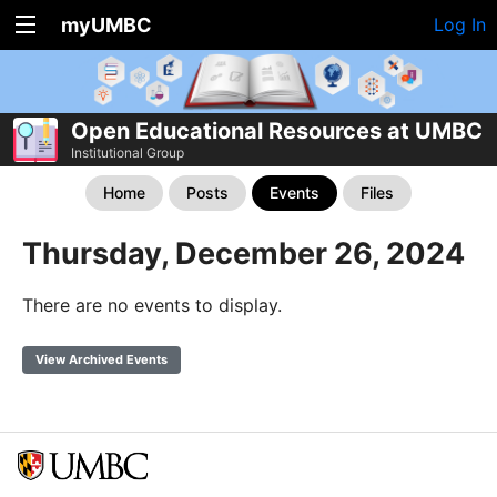
myUMBC
Log In
Open Educational Resources at UMBC
Institutional Group
Home
Posts
Events
Files
Thursday, December 26, 2024
There are no events to display.
View Archived Events