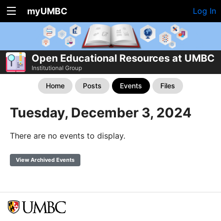
myUMBC
Log In
Open Educational Resources at UMBC
Institutional Group
Home
Posts
Events
Files
Tuesday, December 3, 2024
There are no events to display.
View Archived Events