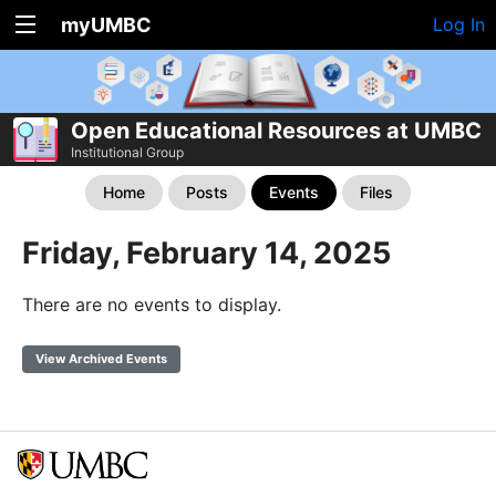
myUMBC
Log In
Open Educational Resources at UMBC
Institutional Group
Home
Posts
Events
Files
Friday, February 14, 2025
There are no events to display.
View Archived Events