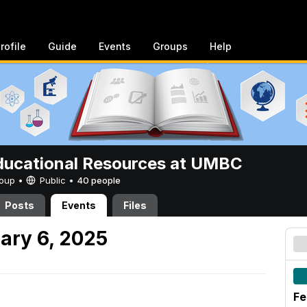
rofile
Guide
Events
Groups
Help
ucational Resources at UMBC
Group •
Public
•
40 people
Posts
Events
Files
ary 6, 2025
Fe