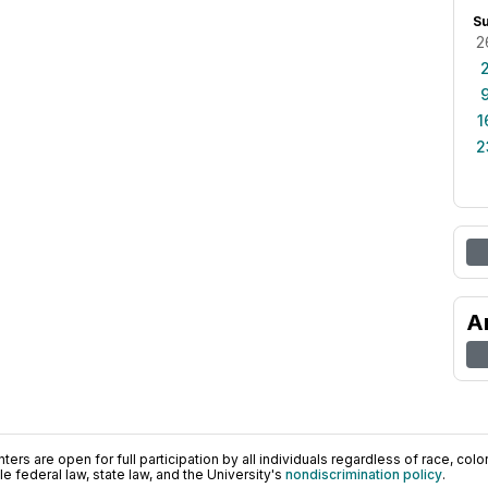
S
2
1
2
A
ers are open for full participation by all individuals regardless of race, color, 
 federal law, state law, and the University's
nondiscrimination policy
.