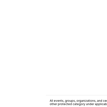
All events, groups, organizations, and cent
other protected category under applicable