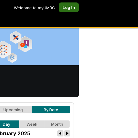
Log In
Welcome to myUMBC
Upcoming
By Date
Day
Week
Month
bruary 2025