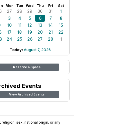
un
Mon
Tue
Wed
Thu
Fri
Sat
6
27
28
29
30
31
1
2
3
4
5
6
7
8
9
10
11
12
13
14
15
6
17
18
19
20
21
22
3
24
25
26
27
28
1
Today:
August 7, 2026
Reserve a Space
rchived Events
View Archived Events
religion, sex, national origin, or any