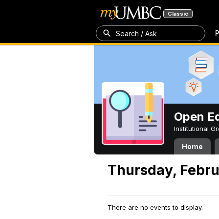
Classic
P
Search / Ask
Open Ed
Institutional 
Home
Thursday, Febru
There are no events to display.