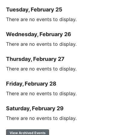
Tuesday, February 25
There are no events to display.
Wednesday, February 26
There are no events to display.
Thursday, February 27
There are no events to display.
Friday, February 28
There are no events to display.
Saturday, February 29
There are no events to display.
View Archived Events