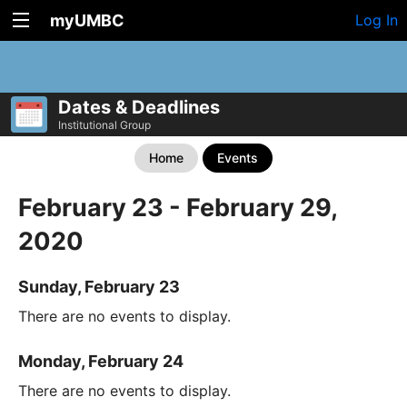
myUMBC
Log In
Dates & Deadlines
Institutional Group
Home
Events
February 23 - February 29,
2020
Sunday, February 23
There are no events to display.
Monday, February 24
There are no events to display.