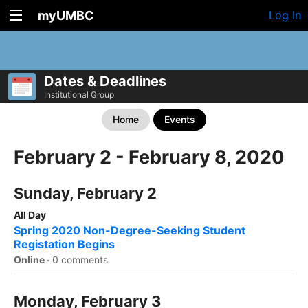
myUMBC
Log In
Dates & Deadlines
Institutional Group
Home
Events
February 2 - February 8, 2020
Sunday, February 2
All Day
Spring 2020 Non-Degree-Seeking Student
Registation Begins
Online
·
0 comments
Monday, February 3