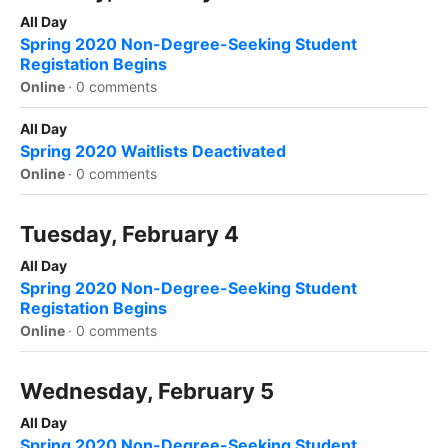
All Day
Spring 2020 Non-Degree-Seeking Student
Registation Begins
Online
·
0 comments
All Day
Spring 2020 Waitlists Deactivated
Online
·
0 comments
Tuesday, February 4
All Day
Spring 2020 Non-Degree-Seeking Student
Registation Begins
Online
·
0 comments
Wednesday, February 5
All Day
Spring 2020 Non-Degree-Seeking Student