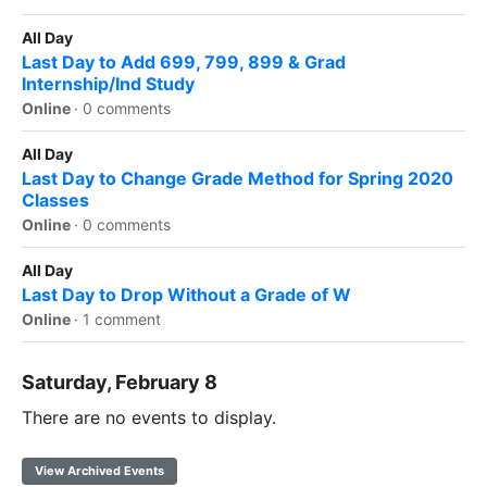
All Day
Last Day to Add 699, 799, 899 & Grad
Internship/Ind Study
Online
·
0 comments
All Day
Last Day to Change Grade Method for Spring 2020
Classes
Online
·
0 comments
All Day
Last Day to Drop Without a Grade of W
Online
·
1 comment
Saturday, February 8
There are no events to display.
View Archived Events