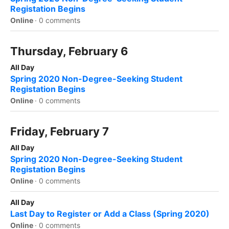
Registation Begins
Online
·
0 comments
Thursday, February 6
All Day
Spring 2020 Non-Degree-Seeking Student
Registation Begins
Online
·
0 comments
Friday, February 7
All Day
Spring 2020 Non-Degree-Seeking Student
Registation Begins
Online
·
0 comments
All Day
Last Day to Register or Add a Class (Spring 2020)
Online
·
0 comments