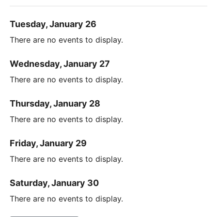
Tuesday, January 26
There are no events to display.
Wednesday, January 27
There are no events to display.
Thursday, January 28
There are no events to display.
Friday, January 29
There are no events to display.
Saturday, January 30
There are no events to display.