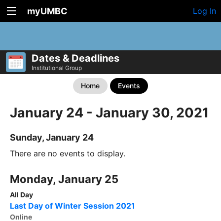
myUMBC
Log In
Dates & Deadlines
Institutional Group
Home
Events
January 24 - January 30, 2021
Sunday, January 24
There are no events to display.
Monday, January 25
All Day
Last Day of Winter Session 2021
Online