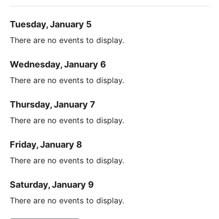
Tuesday, January 5
There are no events to display.
Wednesday, January 6
There are no events to display.
Thursday, January 7
There are no events to display.
Friday, January 8
There are no events to display.
Saturday, January 9
There are no events to display.