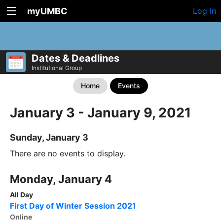
myUMBC
Log In
Dates & Deadlines
Institutional Group
Home
Events
January 3 - January 9, 2021
Sunday, January 3
There are no events to display.
Monday, January 4
All Day
First Day of Winter Session 2021
Online