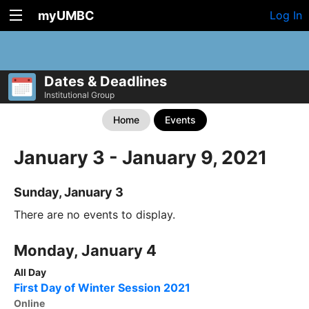
myUMBC
Log In
Dates & Deadlines
Institutional Group
Home
Events
January 3 - January 9, 2021
Sunday, January 3
There are no events to display.
Monday, January 4
All Day
First Day of Winter Session 2021
Online