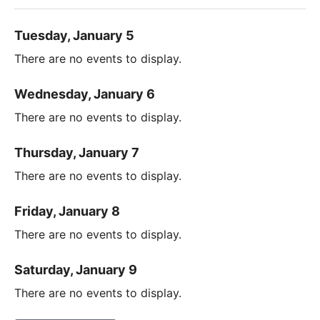
Tuesday, January 5
There are no events to display.
Wednesday, January 6
There are no events to display.
Thursday, January 7
There are no events to display.
Friday, January 8
There are no events to display.
Saturday, January 9
There are no events to display.