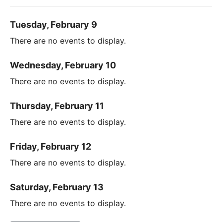
Tuesday, February 9
There are no events to display.
Wednesday, February 10
There are no events to display.
Thursday, February 11
There are no events to display.
Friday, February 12
There are no events to display.
Saturday, February 13
There are no events to display.