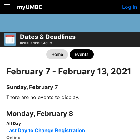
myUMBC
Log In
Dates & Deadlines
Institutional Group
Home
Events
February 7 - February 13, 2021
Sunday, February 7
There are no events to display.
Monday, February 8
All Day
Last Day to Change Registration
Online