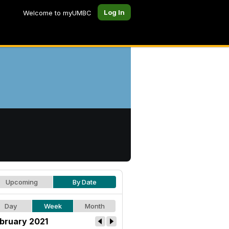
Log In
Welcome to myUMBC
Upcoming
By Date
Day
Week
Month
bruary 2021