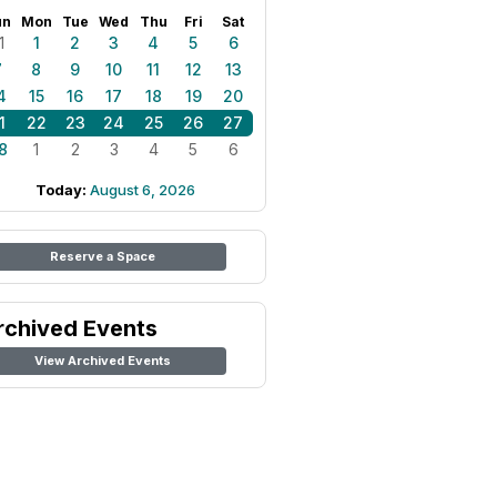
un
Mon
Tue
Wed
Thu
Fri
Sat
1
1
2
3
4
5
6
7
8
9
10
11
12
13
4
15
16
17
18
19
20
1
22
23
24
25
26
27
8
1
2
3
4
5
6
Today:
August 6, 2026
Reserve a Space
rchived Events
View Archived Events