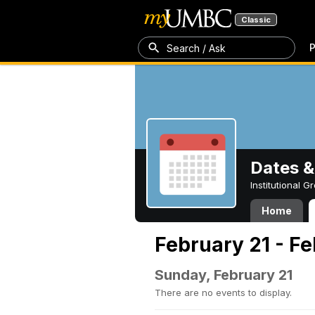
Classic
P
Search / Ask
Dates &
Institutional 
Home
February 21 - Fe
Sunday, February 21
There are no events to display.