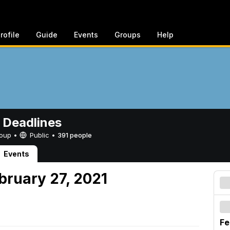
rofile
Guide
Events
Groups
Help
 Deadlines
Group •
Public
•
391 people
Events
bruary 27, 2021
Fe