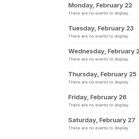
Monday, February 22
There are no events to display.
Tuesday, February 23
There are no events to display.
Wednesday, February 
There are no events to display.
Thursday, February 25
There are no events to display.
Friday, February 26
There are no events to display.
Saturday, February 27
There are no events to display.