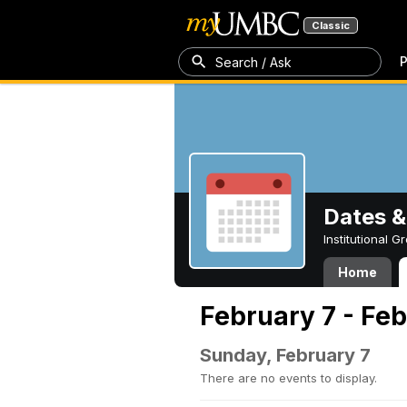
Classic
P
Search / Ask
Dates &
Institutional 
Home
February 7 - Feb
Sunday, February 7
There are no events to display.