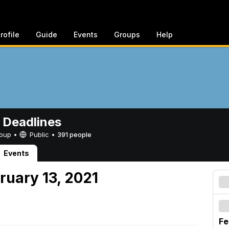
rofile
Guide
Events
Groups
Help
 Deadlines
Group •
Public
•
391 people
Events
ruary 13, 2021
Fe