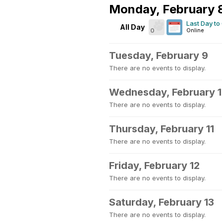
Monday, February 
Last Day to
All Day
0
Online
Tuesday, February 9
There are no events to display.
Wednesday, February 
There are no events to display.
Thursday, February 11
There are no events to display.
Friday, February 12
There are no events to display.
Saturday, February 13
There are no events to display.