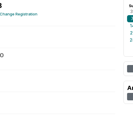
8
S
3
 Change Registration
1
2
2
10
A