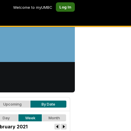
Log In
Welcome to myUMBC
Upcoming
By Date
Day
Week
Month
bruary 2021