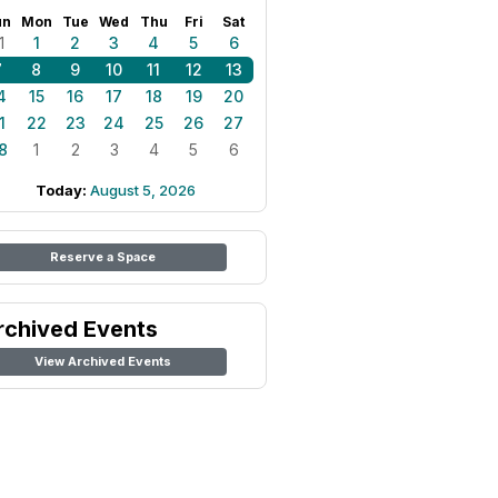
un
Mon
Tue
Wed
Thu
Fri
Sat
1
1
2
3
4
5
6
7
8
9
10
11
12
13
4
15
16
17
18
19
20
1
22
23
24
25
26
27
8
1
2
3
4
5
6
Today:
August 5, 2026
Reserve a Space
rchived Events
View Archived Events