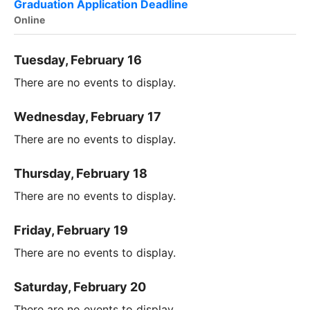
Graduation Application Deadline
Online
Tuesday, February 16
There are no events to display.
Wednesday, February 17
There are no events to display.
Thursday, February 18
There are no events to display.
Friday, February 19
There are no events to display.
Saturday, February 20
There are no events to display.