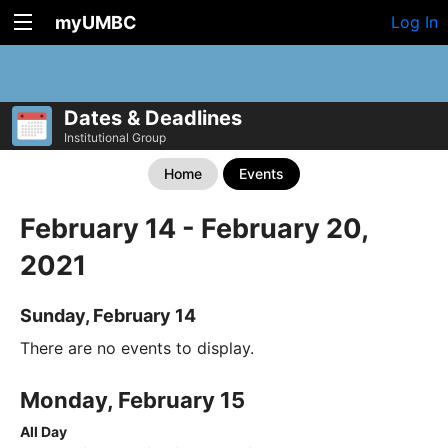
myUMBC
Log In
Dates & Deadlines
Institutional Group
Home
Events
February 14 - February 20,
2021
Sunday, February 14
There are no events to display.
Monday, February 15
All Day