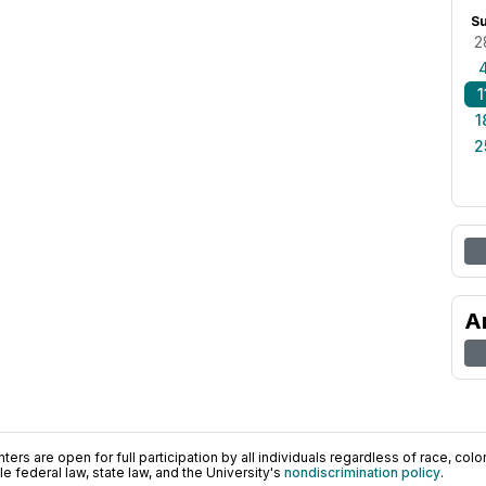
S
2
1
1
2
A
ers are open for full participation by all individuals regardless of race, color, 
 federal law, state law, and the University's
nondiscrimination policy
.