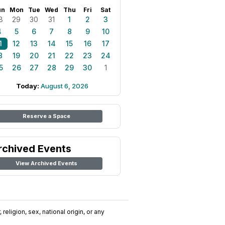
un
Mon
Tue
Wed
Thu
Fri
Sat
8
29
30
31
1
2
3
4
5
6
7
8
9
10
1
12
13
14
15
16
17
8
19
20
21
22
23
24
5
26
27
28
29
30
1
Today:
August 6, 2026
Reserve a Space
rchived Events
View Archived Events
religion, sex, national origin, or any