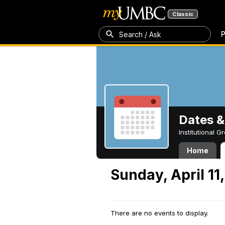
Classic
P
Search / Ask
Dates &
Institutional 
Home
Sunday, April 11
There are no events to display.