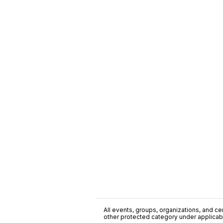
All events, groups, organizations, and cent
other protected category under applicable