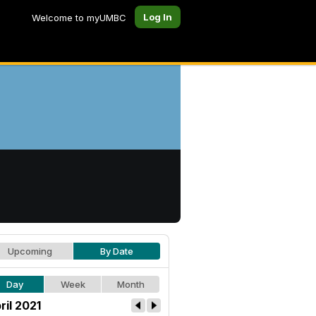
Log In
Welcome to myUMBC
Upcoming
By Date
Day
Week
Month
ril 2021