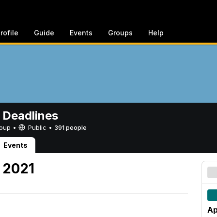
rofile
Guide
Events
Groups
Help
 Deadlines
Group •
Public
•
391 people
Events
, 2021
Ap