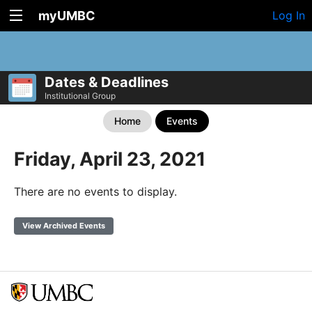
myUMBC
Log In
Dates & Deadlines
Institutional Group
Home
Events
Friday, April 23, 2021
There are no events to display.
View Archived Events