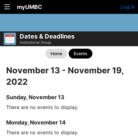
myUMBC
Log In
Dates & Deadlines
Institutional Group
Home
Events
November 13 - November 19,
2022
Sunday, November 13
There are no events to display.
Monday, November 14
There are no events to display.