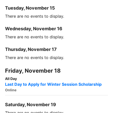
Tuesday, November 15
There are no events to display.
Wednesday, November 16
There are no events to display.
Thursday, November 17
There are no events to display.
Friday, November 18
All Day
Last Day to Apply for Winter Session Scholarship
Online
Saturday, November 19
There are no events to display.