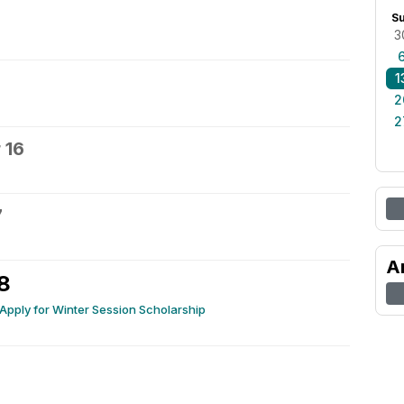
S
3
1
2
2
 16
7
A
8
 Apply for Winter Session Scholarship