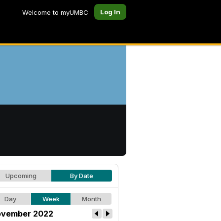
Log In
Welcome to myUMBC
Upcoming
By Date
Day
Week
Month
vember 2022