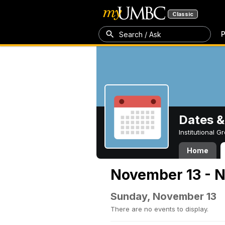
Classic
P
Search / Ask
Dates &
Institutional 
Home
November 13 - 
Sunday, November 13
There are no events to display.