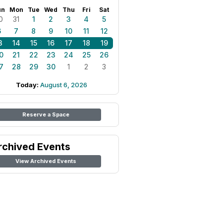
un
Mon
Tue
Wed
Thu
Fri
Sat
0
31
1
2
3
4
5
6
7
8
9
10
11
12
3
14
15
16
17
18
19
0
21
22
23
24
25
26
7
28
29
30
1
2
3
Today:
August 6, 2026
Reserve a Space
rchived Events
View Archived Events