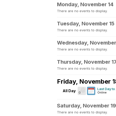
Monday, November 14
There are no events to display.
Tuesday, November 15
There are no events to display.
Wednesday, November
There are no events to display.
Thursday, November 1
There are no events to display.
Friday, November 1
Last Day to
All Day
0
Online
Saturday, November 19
There are no events to display.