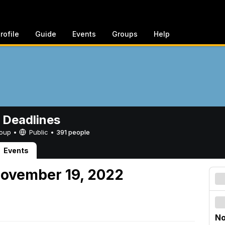
rofile
Guide
Events
Groups
Help
 Deadlines
Group •
Public
•
391 people
Events
November 19, 2022
No