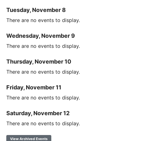
Tuesday, November 8
There are no events to display.
Wednesday, November 9
There are no events to display.
Thursday, November 10
There are no events to display.
Friday, November 11
There are no events to display.
Saturday, November 12
There are no events to display.
View Archived Events