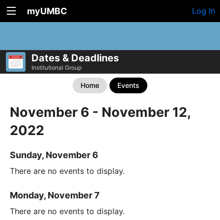
myUMBC
Log In
Dates & Deadlines
Institutional Group
Home
Events
November 6 - November 12,
2022
Sunday, November 6
There are no events to display.
Monday, November 7
There are no events to display.