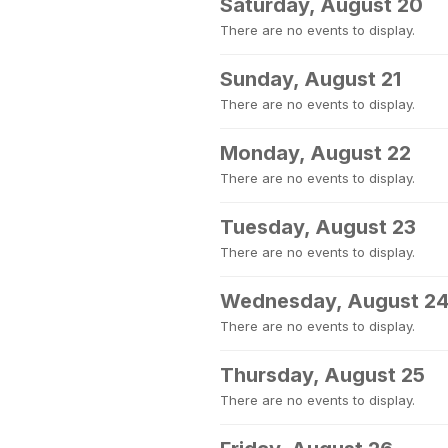
Saturday, August 20
There are no events to display.
Sunday, August 21
There are no events to display.
Monday, August 22
There are no events to display.
Tuesday, August 23
There are no events to display.
Wednesday, August 2
There are no events to display.
Thursday, August 25
There are no events to display.