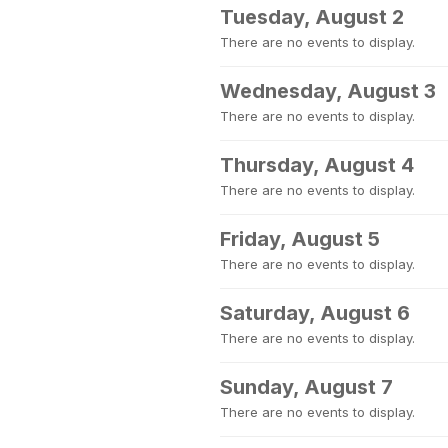
Tuesday, August 2
There are no events to display.
Wednesday, August 3
There are no events to display.
Thursday, August 4
There are no events to display.
Friday, August 5
There are no events to display.
Saturday, August 6
There are no events to display.
Sunday, August 7
There are no events to display.