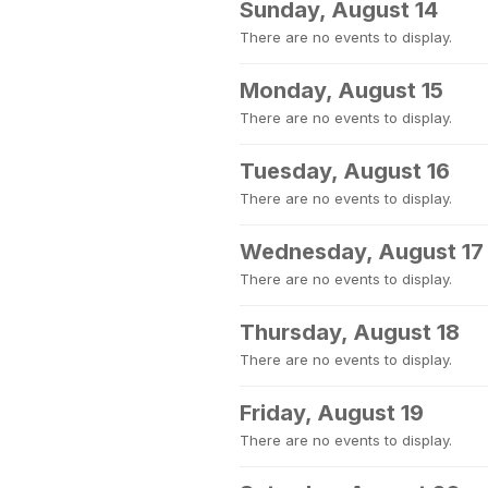
Sunday, August 14
There are no events to display.
Monday, August 15
There are no events to display.
Tuesday, August 16
There are no events to display.
Wednesday, August 17
There are no events to display.
Thursday, August 18
There are no events to display.
Friday, August 19
There are no events to display.