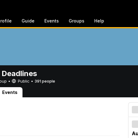
rofile
Guide
Events
Groups
Help
 Deadlines
Group •
Public
•
391 people
Events
Au