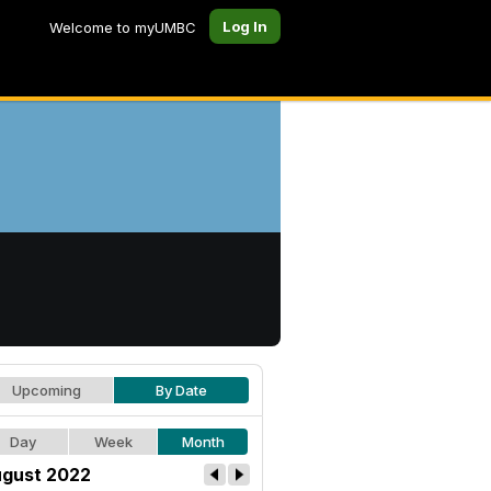
Log In
Welcome to myUMBC
Upcoming
By Date
Day
Week
Month
gust 2022