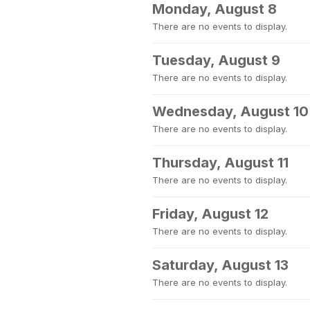
Monday, August 8
There are no events to display.
Tuesday, August 9
There are no events to display.
Wednesday, August 10
There are no events to display.
Thursday, August 11
There are no events to display.
Friday, August 12
There are no events to display.
Saturday, August 13
There are no events to display.