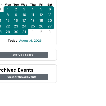
un
Mon
Tue
Wed
Thu
Fri
Sat
1
1
2
3
4
5
6
7
8
9
10
11
12
13
4
15
16
17
18
19
20
1
22
23
24
25
26
27
8
29
30
31
1
2
3
Today:
August 6, 2026
Reserve a Space
rchived Events
View Archived Events