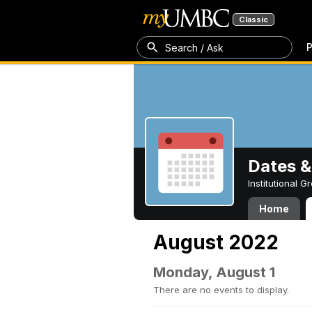
Classic
P
Search / Ask
Dates &
Institutional 
Home
August 2022
Monday, August 1
There are no events to display.