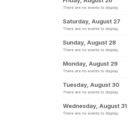
Friday, August 26
There are no events to display.
Saturday, August 27
There are no events to display.
Sunday, August 28
There are no events to display.
Monday, August 29
There are no events to display.
Tuesday, August 30
There are no events to display.
Wednesday, August 31
There are no events to display.