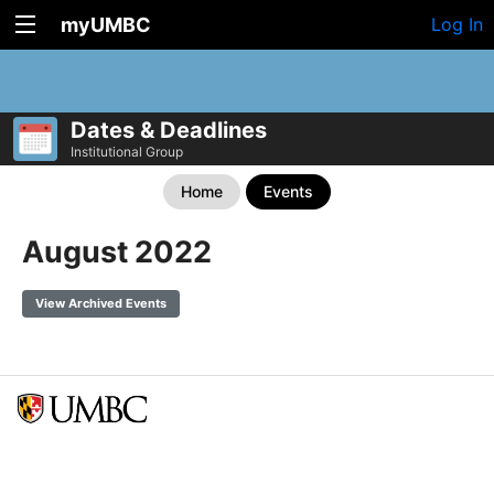
myUMBC
Log In
Dates & Deadlines
Institutional Group
Home
Events
August 2022
View Archived Events