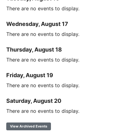
There are no events to display.
Wednesday, August 17
There are no events to display.
Thursday, August 18
There are no events to display.
Friday, August 19
There are no events to display.
Saturday, August 20
There are no events to display.
View Archived Events