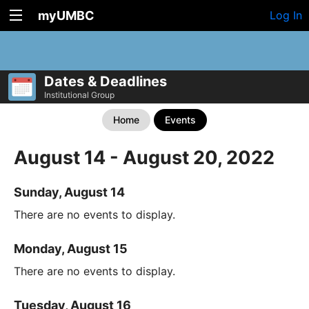
myUMBC
Log In
Dates & Deadlines
Institutional Group
Home
Events
August 14 - August 20, 2022
Sunday, August 14
There are no events to display.
Monday, August 15
There are no events to display.
Tuesday, August 16