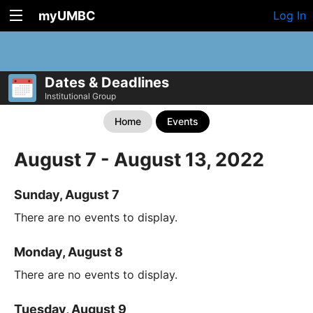
myUMBC
Log In
Dates & Deadlines
Institutional Group
Home
Events
August 7 - August 13, 2022
Sunday, August 7
There are no events to display.
Monday, August 8
There are no events to display.
Tuesday, August 9