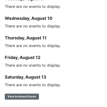
There are no events to display.
Wednesday, August 10
There are no events to display.
Thursday, August 11
There are no events to display.
Friday, August 12
There are no events to display.
Saturday, August 13
There are no events to display.
View Archived Events