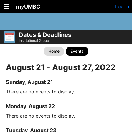
myUMBC
Log In
Dates & Deadlines
Institutional Group
Home
Events
August 21 - August 27, 2022
Sunday, August 21
There are no events to display.
Monday, August 22
There are no events to display.
Tuesday, August 23