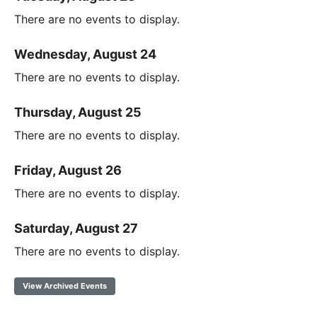
There are no events to display.
Wednesday, August 24
There are no events to display.
Thursday, August 25
There are no events to display.
Friday, August 26
There are no events to display.
Saturday, August 27
There are no events to display.
View Archived Events