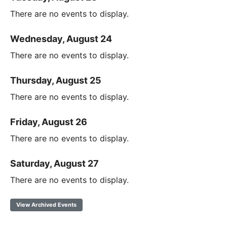
There are no events to display.
Wednesday, August 24
There are no events to display.
Thursday, August 25
There are no events to display.
Friday, August 26
There are no events to display.
Saturday, August 27
There are no events to display.
View Archived Events