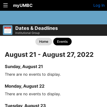
myUMBC
Log In
Dates & Deadlines
Institutional Group
Home
Events
August 21 - August 27, 2022
Sunday, August 21
There are no events to display.
Monday, August 22
There are no events to display.
Tuesday, August 23