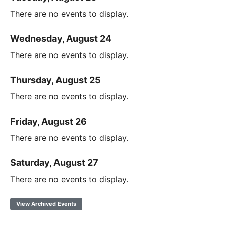
There are no events to display.
Wednesday, August 24
There are no events to display.
Thursday, August 25
There are no events to display.
Friday, August 26
There are no events to display.
Saturday, August 27
There are no events to display.
View Archived Events