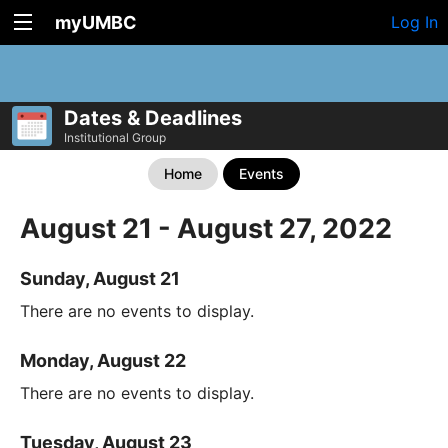
myUMBC
Log In
Dates & Deadlines
Institutional Group
Home
Events
August 21 - August 27, 2022
Sunday, August 21
There are no events to display.
Monday, August 22
There are no events to display.
Tuesday, August 23