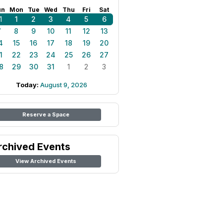
un
Mon
Tue
Wed
Thu
Fri
Sat
1
1
2
3
4
5
6
7
8
9
10
11
12
13
4
15
16
17
18
19
20
1
22
23
24
25
26
27
8
29
30
31
1
2
3
Today:
August 9, 2026
Reserve a Space
rchived Events
View Archived Events