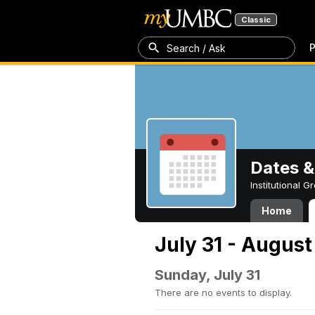
Classic
P
Search / Ask
Dates &
Institutional 
Home
July 31 - August
Sunday, July 31
There are no events to display.