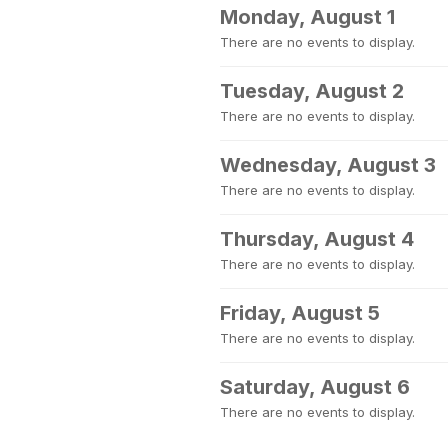
Monday, August 1
There are no events to display.
Tuesday, August 2
There are no events to display.
Wednesday, August 3
There are no events to display.
Thursday, August 4
There are no events to display.
Friday, August 5
There are no events to display.
Saturday, August 6
There are no events to display.