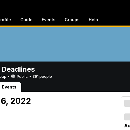
rofile
Guide
Events
Groups
Help
 Deadlines
Group •
Public
•
391 people
Events
 6, 2022
Au