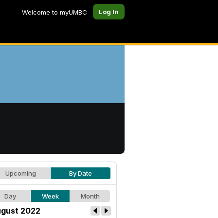
Log In
Welcome to myUMBC
Upcoming
By Date
Day
Week
Month
gust 2022