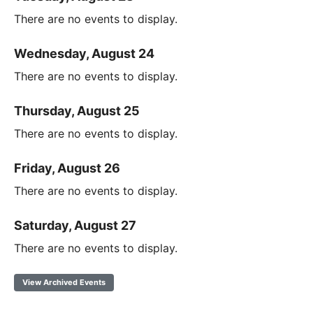
There are no events to display.
Wednesday, August 24
There are no events to display.
Thursday, August 25
There are no events to display.
Friday, August 26
There are no events to display.
Saturday, August 27
There are no events to display.
View Archived Events