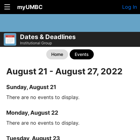
myUMBC
Log In
Dates & Deadlines
Institutional Group
Home
Events
August 21 - August 27, 2022
Sunday, August 21
There are no events to display.
Monday, August 22
There are no events to display.
Tuesday, August 23