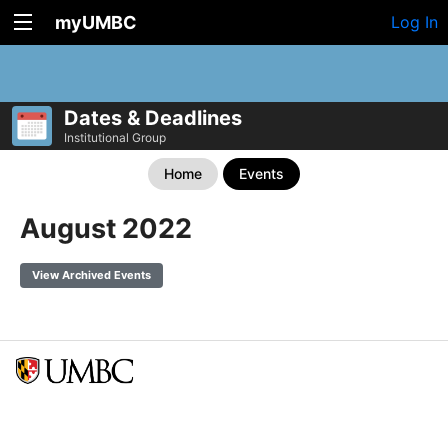
myUMBC
Log In
Dates & Deadlines
Institutional Group
Home
Events
August 2022
View Archived Events