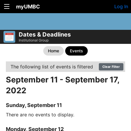
myUMBC
Log In
Dates & Deadlines
Institutional Group
Home
Events
The following list of events is filtered
Clear Filter
September 11 - September 17,
2022
Sunday, September 11
There are no events to display.
Monday, September 12