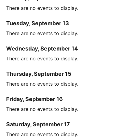
There are no events to display.
Tuesday, September 13
There are no events to display.
Wednesday, September 14
There are no events to display.
Thursday, September 15
There are no events to display.
Friday, September 16
There are no events to display.
Saturday, September 17
There are no events to display.