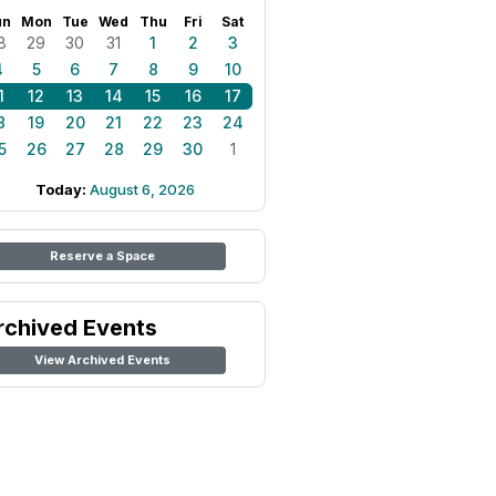
un
Mon
Tue
Wed
Thu
Fri
Sat
8
29
30
31
1
2
3
4
5
6
7
8
9
10
1
12
13
14
15
16
17
8
19
20
21
22
23
24
5
26
27
28
29
30
1
Today:
August 6, 2026
Reserve a Space
rchived Events
View Archived Events