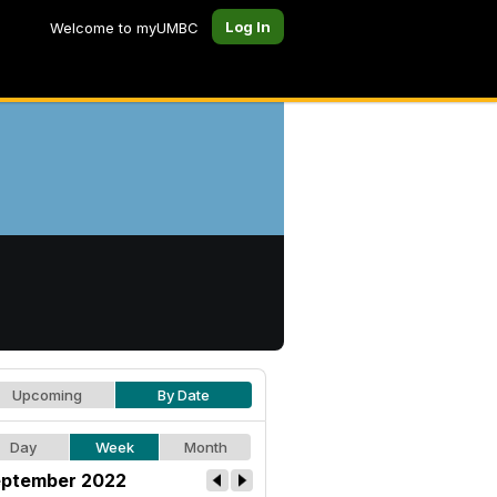
Log In
Welcome to myUMBC
Upcoming
By Date
Day
Week
Month
ptember 2022