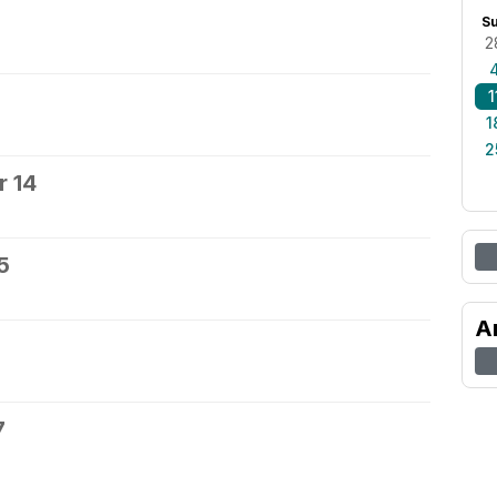
S
2
1
1
2
 14
5
A
7