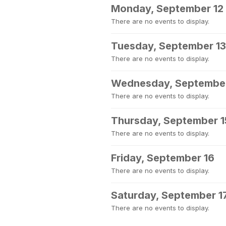
Monday, September 12
There are no events to display.
Tuesday, September 13
There are no events to display.
Wednesday, September
There are no events to display.
Thursday, September 1
There are no events to display.
Friday, September 16
There are no events to display.
Saturday, September 1
There are no events to display.