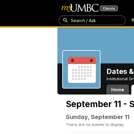
Classic
P
Search / Ask
Dates &
Institutional 
Home
September 11 - 
Sunday, September 11
There are no events to display.