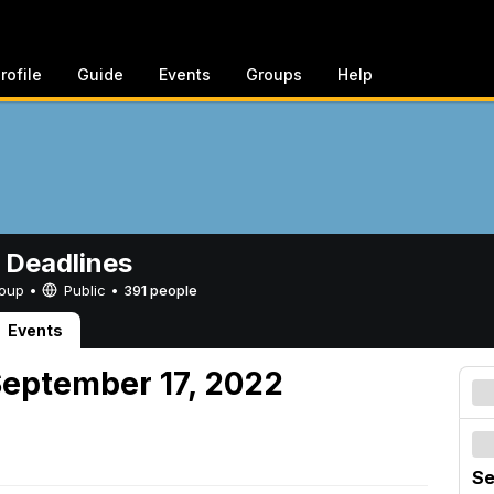
rofile
Guide
Events
Groups
Help
 Deadlines
Group •
Public
•
391 people
Events
September 17, 2022
Se